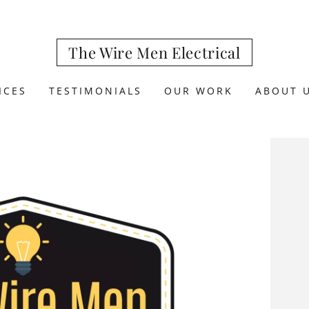
The Wire Men Electrical
ICES
TESTIMONIALS
OUR WORK
ABOUT 