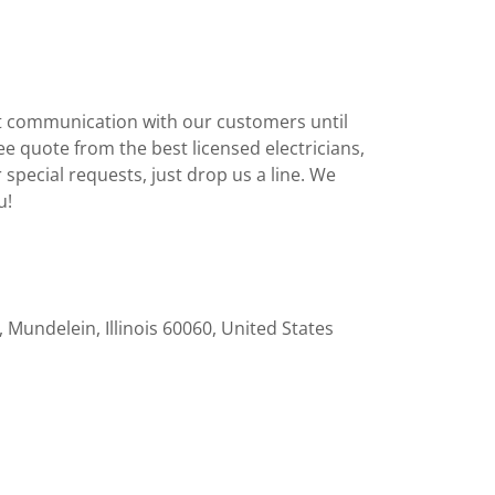
nt communication with our customers until
ree quote from the best licensed electricians,
 special requests, just drop us a line. We
u!
Mundelein, Illinois 60060, United States