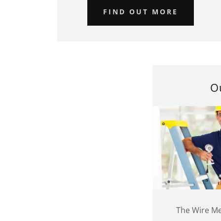
FIND OUT MORE
O
The Wire Me