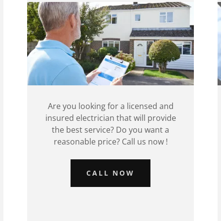
Are you looking for a licensed and
insured electrician that will provide
the best service? Do you want a
reasonable price? Call us now !
CALL NOW