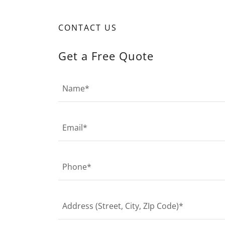
CONTACT US
Get a Free Quote
Name*
Email*
Phone*
Address (Street, City, ZIp Code)*