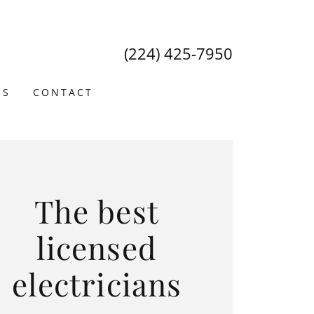
(224) 425-7950
US
CONTACT
The best
licensed
electricians