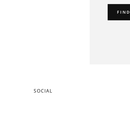
FIN
SOCIAL