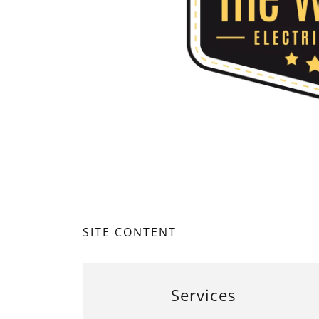
SITE CONTENT
Services