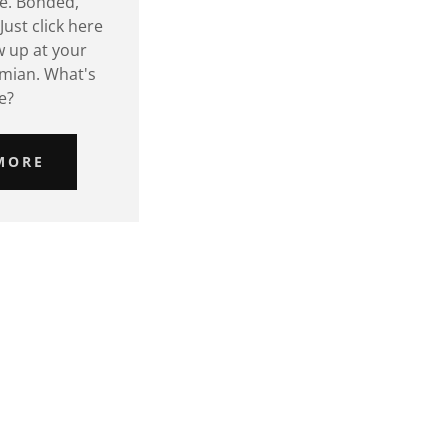
fe. Bonded,
Just click here
w up at your
mian. What's
e?
MORE