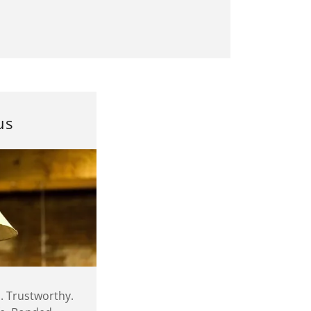
us
. Trustworthy.