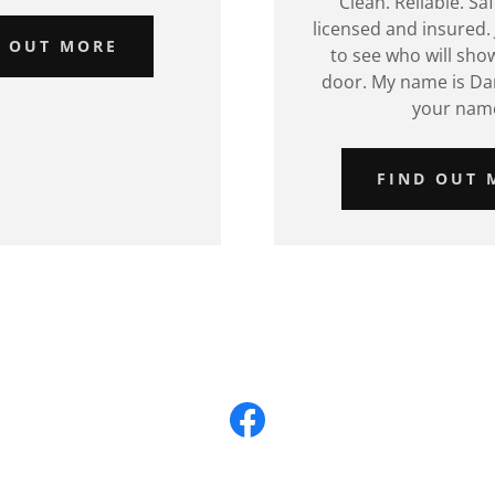
Clean. Reliable. Sa
licensed and insured. 
D OUT MORE
to see who will sho
door. My name is Da
your nam
FIND OUT 