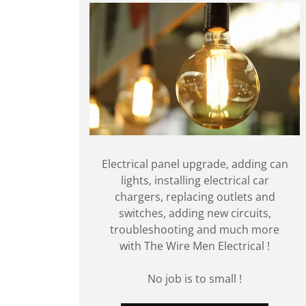
Electrical panel upgrade, adding can
lights, installing electrical car
chargers, replacing outlets and
switches, adding new circuits,
troubleshooting and much more
with The Wire Men Electrical !
No job is to small !