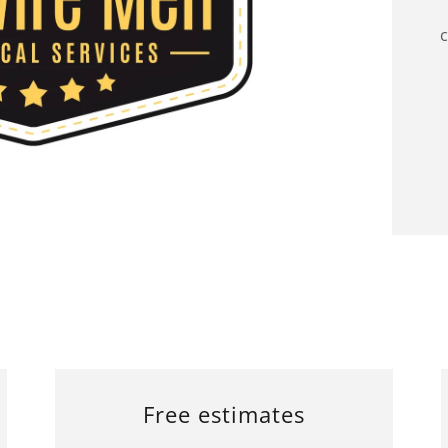
c
Free estimates