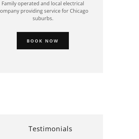
Family operated and local electrical
ompany providing service for Chicago
suburbs.
BOOK NOW
Testimonials