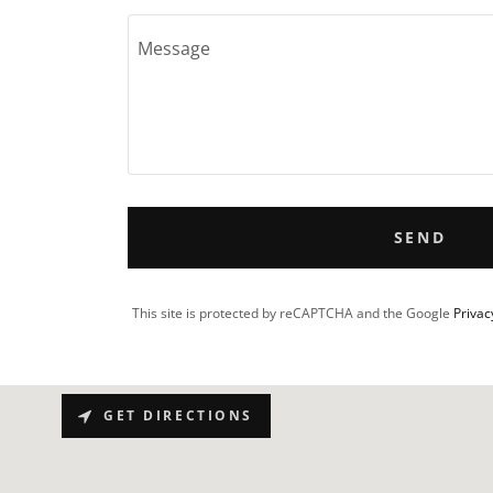
SEND
This site is protected by reCAPTCHA and the Google
Privac
GET DIRECTIONS