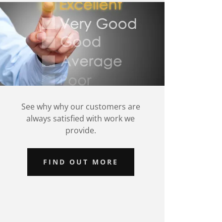
See why why our customers are
always satisfied with work we
provide.
FIND OUT MORE