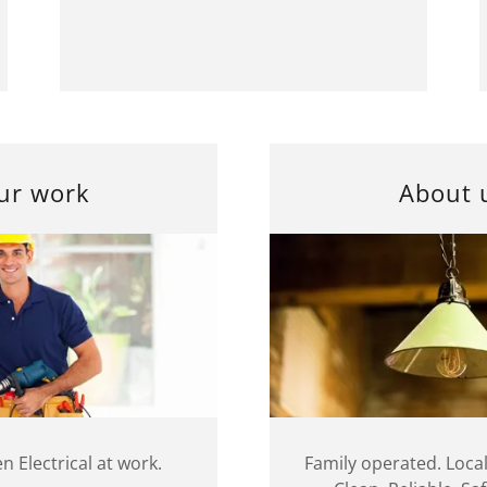
ur work
About 
n Electrical at work.
Family operated. Local