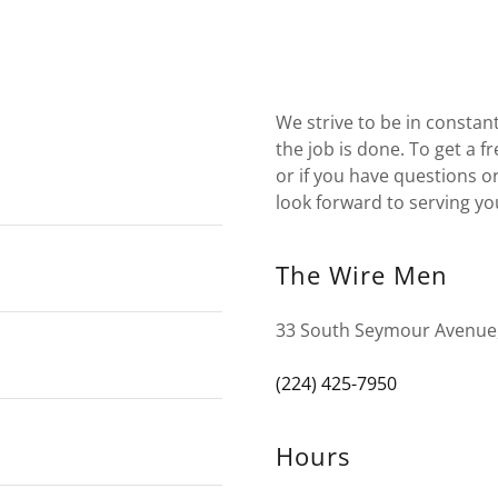
We strive to be in consta
the job is done. To get a f
or if you have questions or
look forward to serving yo
The Wire Men
33 South Seymour Avenue, 
(224) 425-7950
Hours