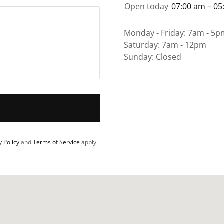
Open today
07:00 am – 05
Monday - Friday: 7am - 5p
Saturday: 7am - 12pm
Sunday: Closed
y Policy
and
Terms of Service
apply.