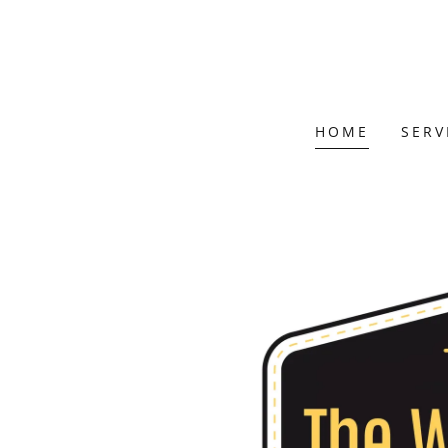
HOME
SERV